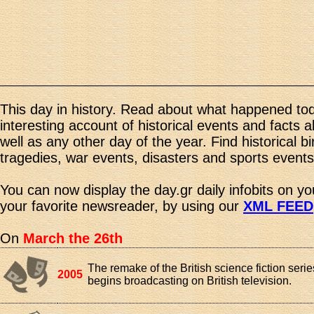
This day in history. Read about what happened tod
interesting account of historical events and facts 
well as any other day of the year. Find historical b
tragedies, war events, disasters and sports events
You can now display the day.gr daily infobits on y
your favorite newsreader, by using our
XML FEED
On
March the 26th
The remake of the British science fiction ser
2005
begins broadcasting on British television.