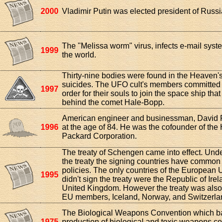
2000
Vladimir Putin was elected president of Russi
The "Melissa worm" virus, infects e-mail sys
1999
the world.
Thirty-nine bodies were found in the Heaven's
suicides. The UFO cult's members committed 
1997
order for their souls to join the space ship tha
behind the comet Hale-Bopp.
American engineer and businessman, David 
1996
at the age of 84. He was the cofounder of the 
Packard Corporation.
The treaty of Schengen came into effect. Unde
the treaty the signing countries have common
policies. The only countries of the European 
1995
didn't sign the treaty were the Republic of Ire
United Kingdom. However the treaty was also
EU members, Iceland, Norway, and Switzerla
The Biological Weapons Convention which b
1975
production of biological and toxic weapons c