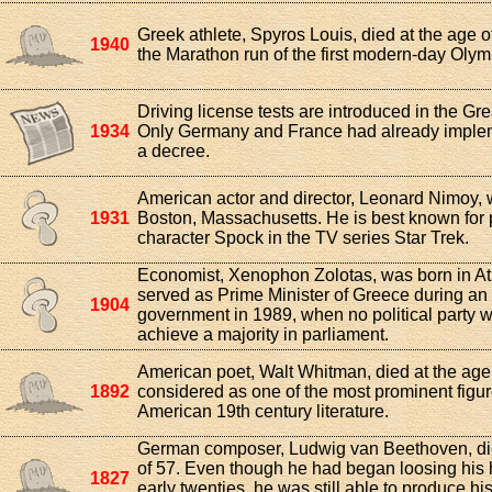
Greek athlete, Spyros Louis, died at the age 
1940
the Marathon run of the first modern-day Oly
Driving license tests are introduced in the Grea
1934
Only Germany and France had already imple
a decree.
American actor and director, Leonard Nimoy, 
1931
Boston, Massachusetts. He is best known for 
character Spock in the TV series Star Trek.
Economist, Xenophon Zolotas, was born in A
served as Prime Minister of Greece during an 
1904
government in 1989, when no political party w
achieve a majority in parliament.
American poet, Walt Whitman, died at the age 
1892
considered as one of the most prominent figur
American 19th century literature.
German composer, Ludwig van Beethoven, die
of 57. Even though he had began loosing his h
1827
early twenties, he was still able to produce hi