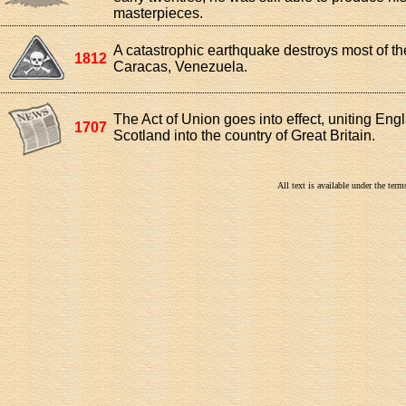
masterpieces.
A catastrophic earthquake destroys most of the
1812
Caracas, Venezuela.
The Act of Union goes into effect, uniting En
1707
Scotland into the country of Great Britain.
All text is available under the te