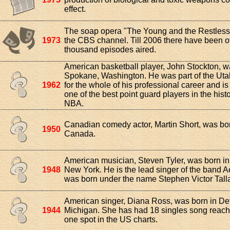
effect.
The soap opera "The Young and the Restless
1973
the CBS channel. Till 2006 there have been o
thousand episodes aired.
American basketball player, John Stockton, w
Spokane, Washington. He was part of the Ut
1962
for the whole of his professional career and i
one of the best point guard players in the histo
NBA.
Canadian comedy actor, Martin Short, was bor
1950
Canada.
American musician, Steven Tyler, was born in
1948
New York. He is the lead singer of the band 
was born under the name Stephen Victor Talla
American singer, Diana Ross, was born in Det
1944
Michigan. She has had 18 singles song reac
one spot in the US charts.