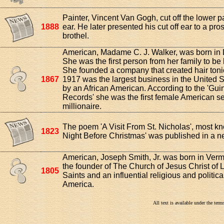
Painter, Vincent Van Gogh, cut off the lower par
1888
ear. He later presented his cut off ear to a pros
brothel.
American, Madame C. J. Walker, was born in 
She was the first person from her family to be 
She founded a company that created hair toni
1867
1917 was the largest business in the United 
by an African American. According to the 'Gu
Records' she was the first female American s
millionaire.
The poem 'A Visit From St. Nicholas', most k
1823
Night Before Christmas' was published in a 
American, Joseph Smith, Jr. was born in Ver
the founder of The Church of Jesus Christ of L
1805
Saints and an influential religious and politica
America.
All text is available under the te