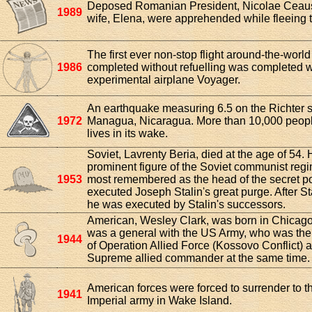
Deposed Romanian President, Nicolae Ceau
1989
wife, Elena, were apprehended while fleeing t
The first ever non-stop flight around-the-worl
1986
completed without refuelling was completed w
experimental airplane Voyager.
An earthquake measuring 6.5 on the Richter s
1972
Managua, Nicaragua. More than 10,000 people
lives in its wake.
Soviet, Lavrenty Beria, died at the age of 54.
prominent figure of the Soviet communist reg
1953
most remembered as the head of the secret p
executed Joseph Stalin's great purge. After St
he was executed by Stalin's successors.
American, Wesley Clark, was born in Chicago, 
was a general with the US Army, who was t
1944
of Operation Allied Force (Kossovo Conflict)
Supreme allied commander at the same time.
American forces were forced to surrender to 
1941
Imperial army in Wake Island.