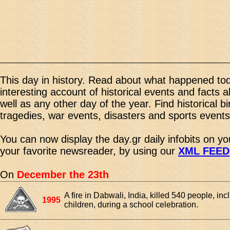
This day in history. Read about what happened tod
interesting account of historical events and facts 
well as any other day of the year. Find historical b
tragedies, war events, disasters and sports events
You can now display the day.gr daily infobits on y
your favorite newsreader, by using our
XML FEED
On
December the 23th
A fire in Dabwali, India, killed 540 people, in
1995
children, during a school celebration.