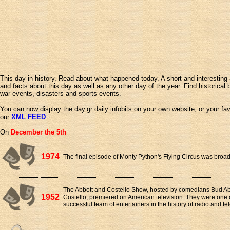
This day in history. Read about what happened today. A short and interesting 
and facts about this day as well as any other day of the year. Find historical 
war events, disasters and sports events.
You can now display the day.gr daily infobits on your own website, or your fa
our
XML FEED
On
December the 5th
1974
The final episode of Monty Python's Flying Circus was broa
The Abbott and Costello Show, hosted by comedians Bud A
1952
Costello, premiered on American television. They were one 
successful team of entertainers in the history of radio and tel