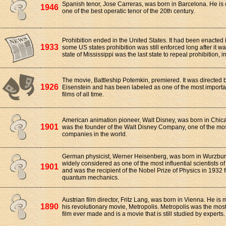
Spanish tenor, Jose Carreras, was born in Barcelona. He is
1946
one of the best operatic tenor of the 20th century.
Prohibition ended in the United States. It had been enacted
1933
some US states prohibition was still enforced long after it w
state of Mississippi was the last state to repeal prohibition, i
The movie, Battleship Potemkin, premiered. It was directed 
1926
Eisenstein and has been labeled as one of the most importan
films of all time.
American animation pioneer, Walt Disney, was born in Chicag
1901
was the founder of the Walt Disney Company, one of the mo
companies in the world.
German physicist, Werner Heisenberg, was born in Wurzbur
widely considered as one of the most influential scientists of
1901
and was the recipient of the Nobel Prize of Physics in 1932 f
quantum mechanics.
Austrian film director, Fritz Lang, was born in Vienna. He is
1890
his revolutionary movie, Metropolis. Metropolis was the most
film ever made and is a movie that is still studied by experts.