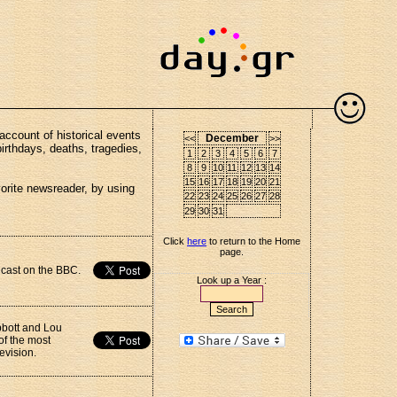
account of historical events
December
<<
>>
birthdays, deaths, tragedies,
1
2
3
4
5
6
7
8
9
10
11
12
13
14
15
16
17
18
19
20
21
vorite newsreader, by using
22
23
24
25
26
27
28
29
30
31
Click
here
to return to the Home
page.
dcast on the BBC.
Look up a Year :
bbott and Lou
of the most
evision.