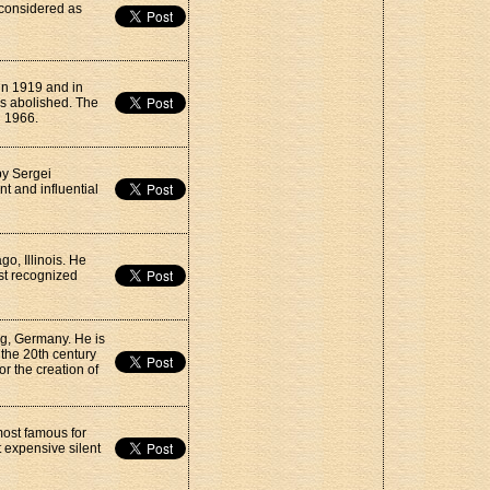
 considered as
 in 1919 and in
as abolished. The
n 1966.
by Sergei
t and influential
o, Illinois. He
st recognized
g, Germany. He is
 the 20th century
or the creation of
 most famous for
 expensive silent