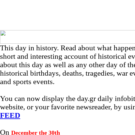
This day in history. Read about what happe
short and interesting account of historical e
about this day as well as any other day of th
historical birthdays, deaths, tragedies, war e
and sports events.
You can now display the day.gr daily infob
website, or your favorite newsreader, by us
FEED
On
December the 30th