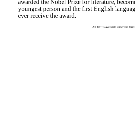
awarded the Nobel Prize for literature, becom
youngest person and the first English languag
ever receive the award.
All text is available under the te