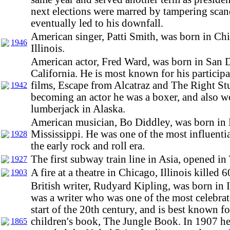
next elections were marred by tampering sca
eventually led to his downfall.
American singer, Patti Smith, was born in Ch
1946
Illinois.
American actor, Fred Ward, was born in San 
California. He is most known for his participa
films, Escape from Alcatraz and The Right Stu
1942
becoming an actor he was a boxer, and also w
lumberjack in Alaska.
American musician, Bo Diddley, was born i
Mississippi. He was one of the most influentia
1928
the early rock and roll era.
The first subway train line in Asia, opened in
1927
A fire at a theatre in Chicago, Illinois killed 
1903
British writer, Rudyard Kipling, was born in 
was a writer who was one of the most celebrat
start of the 20th century, and is best known fo
children's book, The Jungle Book. In 1907 h
1865