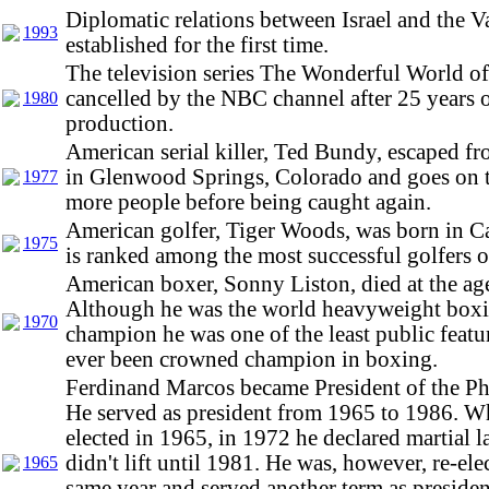
Diplomatic relations between Israel and the V
1993
established for the first time.
The television series The Wonderful World o
cancelled by the NBC channel after 25 years 
1980
production.
American serial killer, Ted Bundy, escaped fro
in Glenwood Springs, Colorado and goes on 
1977
more people before being caught again.
American golfer, Tiger Woods, was born in Ca
1975
is ranked among the most successful golfers of
American boxer, Sonny Liston, died at the age
Although he was the world heavyweight box
1970
champion he was one of the least public featu
ever been crowned champion in boxing.
Ferdinand Marcos became President of the Ph
He served as president from 1965 to 1986. W
elected in 1965, in 1972 he declared martial 
didn't lift until 1981. He was, however, re-ele
1965
same year and served another term as president