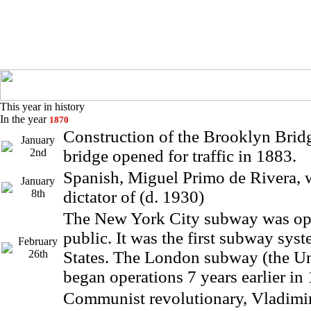
This year in history
In the year
1870
Construction of the Brooklyn Brid
January
2nd
bridge opened for traffic in 1883.
Spanish, Miguel Primo de Rivera, 
January
8th
dictator of (d. 1930)
The New York City subway was op
public. It was the first subway sys
February
26th
States. The London subway (the U
began operations 7 years earlier in
Communist revolutionary, Vladimi