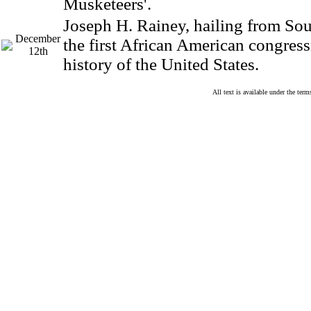
Musketeers'.
Joseph H. Rainey, hailing from Sou
December
the first African American congres
12th
history of the United States.
All text is available under the te