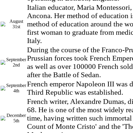
Italian educator, Maria Montessori,
Ancona. Her method of education i
August
method of education around the wo
31st
first woman to graduate from medic
Italy.
During the course of the Franco-Pr
Prussian forces took French Emper
September
2nd
as well as over 100000 French sold
after the Battle of Sedan.
French emperor Napoleon III was 
September
4th
Third Republic was established.
French writer, Alexandre Dumas, di
68. He is one of the most widely rea
December
time, having written such immortal 
5th
Count of Monte Cristo' and the 'Th