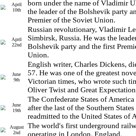
born under the name of Vladimir 
April
10th
the leader of the Bolshevik party an
Premier of the Soviet Union.
Russian revolutionary, Vladimir Le
Simbirsk, Russia. He was the leader
April
22nd
Bolshevik party and the first Premi
Union.
English writer, Charles Dickens, die
57. He was one of the greatest novel
June
9th
Victorian times, who wrote such tim
Oliver Twist and Great Expectation
The Confederate States of America 
June
after the last of the Southern State
19th
readmitted to the United States of 
The world's first underground rai
August
2nd
operating in London, England.