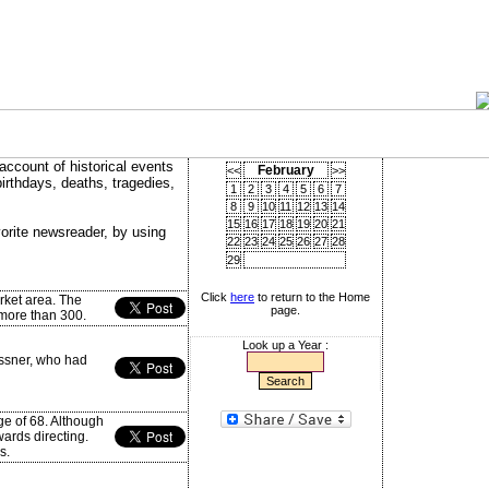
account of historical events
February
<<
>>
birthdays, deaths, tragedies,
1
2
3
4
5
6
7
8
9
10
11
12
13
14
15
16
17
18
19
20
21
vorite newsreader, by using
22
23
24
25
26
27
28
29
Click
here
to return to the Home
ket area. The
page.
 more than 300.
Look up a Year :
essner, who had
ge of 68. Although
ards directing.
s.