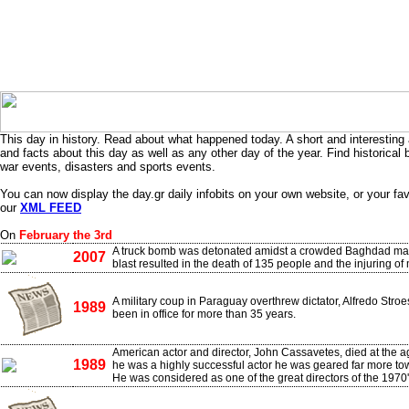
This day in history. Read about what happened today. A short and interesting 
and facts about this day as well as any other day of the year. Find historical 
war events, disasters and sports events.
You can now display the day.gr daily infobits on your own website, or your fa
our
XML FEED
On
February the 3rd
A truck bomb was detonated amidst a crowded Baghdad mar
2007
blast resulted in the death of 135 people and the injuring of
A military coup in Paraguay overthrew dictator, Alfredo Stro
1989
been in office for more than 35 years.
American actor and director, John Cassavetes, died at the a
1989
he was a highly successful actor he was geared far more tow
He was considered as one of the great directors of the 1970'