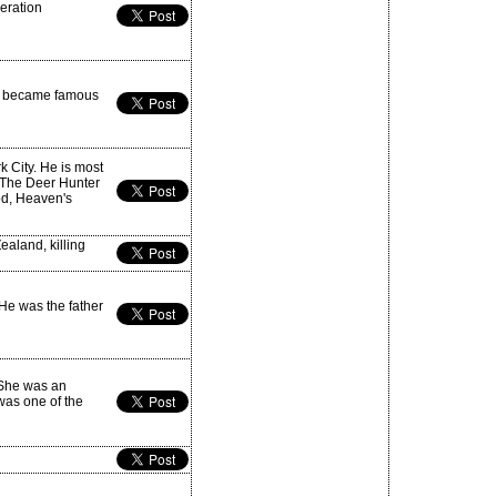
beration
he became famous
k City. He is most
 The Deer Hunter
od, Heaven's
aland, killing
 He was the father
 She was an
was one of the