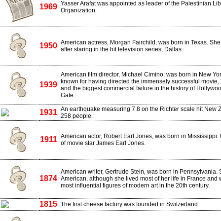
Yasser Arafat was appointed as leader of the Palestinian Li
1969
Organization.
American actress, Morgan Fairchild, was born in Texas. S
1950
after staring in the hit television series, Dallas.
American film director, Michael Cimino, was born in New Yor
known for having directed the immensely successful movie,
1939
and the biggest commercial failure in the history of Hollywo
Gate.
An earthquake measuring 7.8 on the Richter scale hit New Ze
1931
258 people.
American actor, Robert Earl Jones, was born in Mississippi.
1911
of movie star James Earl Jones.
American writer, Gertrude Stein, was born in Pennsylvania.
1874
American, although she lived most of her life in France and 
most influential figures of modern art in the 20th century.
1815
The first cheese factory was founded in Switzerland.