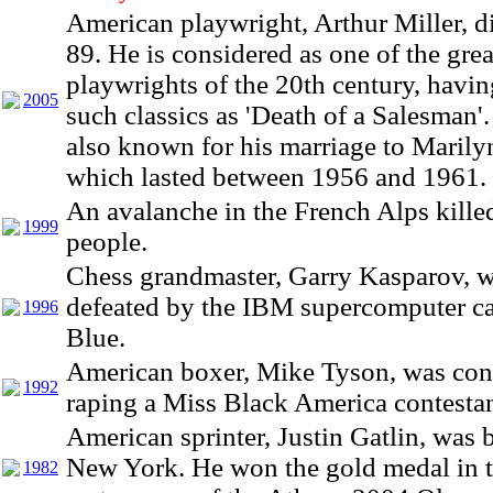
American playwright, Arthur Miller, d
89. He is considered as one of the grea
playwrights of the 20th century, havin
2005
such classics as 'Death of a Salesman'
also known for his marriage to Maril
which lasted between 1956 and 1961.
An avalanche in the French Alps kille
1999
people.
Chess grandmaster, Garry Kasparov, 
defeated by the IBM supercomputer c
1996
Blue.
American boxer, Mike Tyson, was con
1992
raping a Miss Black America contestan
American sprinter, Justin Gatlin, was 
New York. He won the gold medal in 
1982