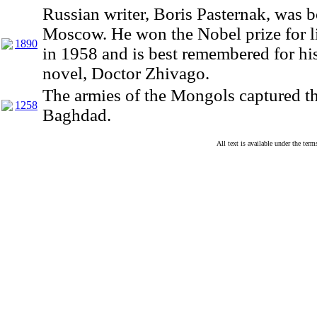
Russian writer, Boris Pasternak, was b
Moscow. He won the Nobel prize for li
1890
in 1958 and is best remembered for hi
novel, Doctor Zhivago.
The armies of the Mongols captured th
1258
Baghdad.
All text is available under the te