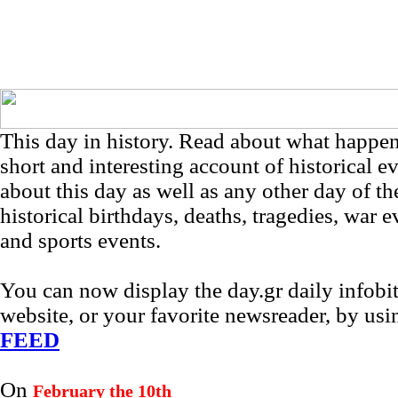
This day in history. Read about what happe
short and interesting account of historical e
about this day as well as any other day of th
historical birthdays, deaths, tragedies, war e
and sports events.
You can now display the day.gr daily infob
website, or your favorite newsreader, by us
FEED
On
February the 10th