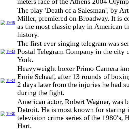
meters race of the Athens 2004 Olymp
The play 'Death of a Salesman', by Ar
Miller, premiered on Broadway. It is 
1949
as the most classic play in American t
history.
The first ever singing telegram was se
Postal Telegram Company in the city
1933
York.
Heavyweight boxer Primo Carnera kn
Ernie Schaaf, after 13 rounds of boxin
1933
2 days later from the injuries he had s
during the fight.
American actor, Robert Wagner, was b
Detroit. He is most known for staring 
1930
television crime series of the 1980's, H
Hart.