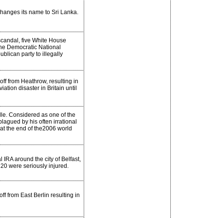
changes its name to Sri Lanka.
scandal, five White House
 the Democratic National
lican party to illegally
off from Heathrow, resulting in
ation disaster in Britain until
lle. Considered as one of the
plagued by his often irrational
 at the end of the2006 world
IRA around the city of Belfast,
20 were seriously injured.
 from East Berlin resulting in