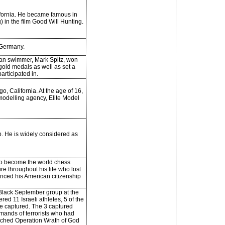
lifornia. He became famous in
) in the film Good Will Hunting.
Germany.
an swimmer, Mark Spitz, won
 gold medals as well as set a
articipated in.
, California. At the age of 16,
modelling agency, Elite Model
. He is widely considered as
to become the world chess
e throughout his life who lost
unced his American citizenship
 Black September group at the
d 11 Israeli athletes, 5 of the
re captured. The 3 captured
emands of terrorists who had
unched Operation Wrath of God