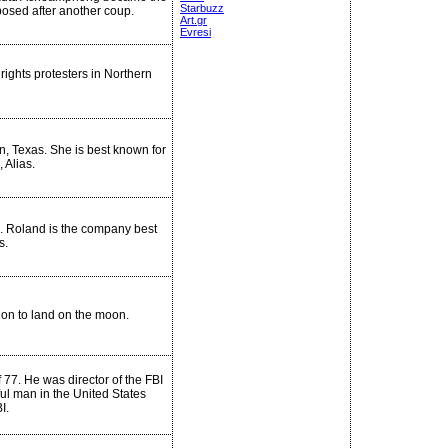
Starbuzz
osed after another coup.
Art.gr
Evresi
 rights protesters in Northern
n, Texas. She is best known for
 Alias.
. Roland is the company best
s.
ion to land on the moon.
 77. He was director of the FBI
ul man in the United States
I.