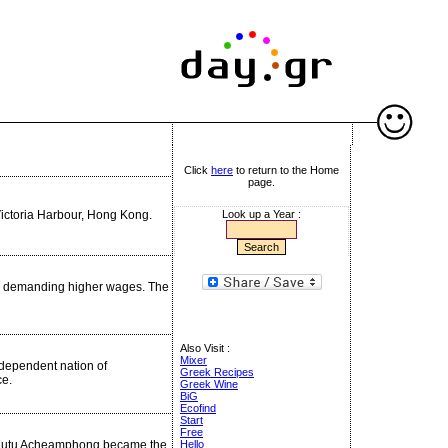
Click
here
to return to the Home
page.
ictoria Harbour, Hong Kong.
Look up a Year :
ke demanding higher wages. The
Also Visit :
Mixer
ndependent nation of
Greek Recipes
ce.
Greek Wine
BiG
Ecofind
Start
Free
us Kutu Acheamphong became the
Hello