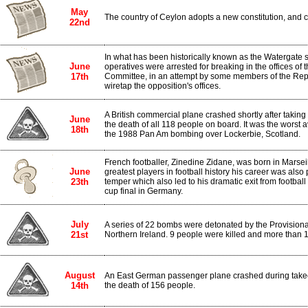
May
The country of Ceylon adopts a new constitution, and 
22nd
In what has been historically known as the Watergate 
June
operatives were arrested for breaking in the offices of
17th
Committee, in an attempt by some members of the Repub
wiretap the opposition's offices.
A British commercial plane crashed shortly after taking 
June
the death of all 118 people on board. It was the worst avi
18th
the 1988 Pan Am bombing over Lockerbie, Scotland.
French footballer, Zinedine Zidane, was born in Marsei
June
greatest players in football history his career was also 
23th
temper which also led to his dramatic exit from football
cup final in Germany.
July
A series of 22 bombs were detonated by the Provisional 
21st
Northern Ireland. 9 people were killed and more than 1
August
An East German passenger plane crashed during takeoff
14th
the death of 156 people.