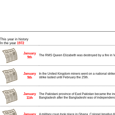
This year in history
In the year
1972
January
The RMS Queen Elizabeth was destroyed by a fire in V
9th
January
In the United Kingdom miners went on a national stri
9th
strike lasted until February the 25th.
January
The Pakistani province of East Pakistan became the i
11th
Bangladesh after the Bangladeshi was of independen
January
A military coup took place in Ghana. Colonel Ignati