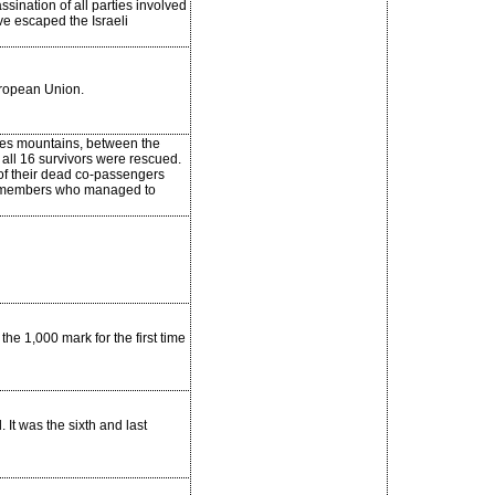
sination of all parties involved
ve escaped the Israeli
ropean Union.
es mountains, between the
 all 16 survivors were rescued.
 of their dead co-passengers
eir members who managed to
e 1,000 mark for the first time
It was the sixth and last