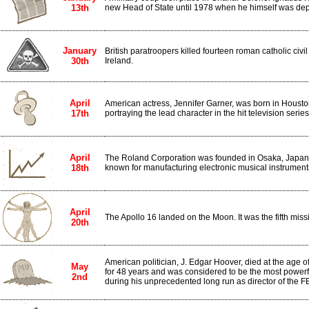
13th
new Head of State until 1978 when he himself was dep
January
British paratroopers killed fourteen roman catholic civil
30th
Ireland.
April
American actress, Jennifer Garner, was born in Housto
17th
portraying the lead character in the hit television series,
April
The Roland Corporation was founded in Osaka, Japan
18th
known for manufacturing electronic musical instrument
April
The Apollo 16 landed on the Moon. It was the fifth miss
20th
American politician, J. Edgar Hoover, died at the age of
May
for 48 years and was considered to be the most powerf
2nd
during his unprecedented long run as director of the FB