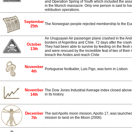
and Operation Spring of Youth which included the assas
in the Munich massacre. Only one person is said to ha
retribution operations.
September
The Norwegian people rejected membership to the Eu
25th
An Uruguayan Air passenger plane crashed in the And
borders of Argentina and Chile. 72 days after the crash
October
They had been able to survive by feeding on the flesh
13th
and were rescued by the incredible feat of two of th
breach the Andes and reach Chile.
November
Portuguese footballer, Luis Figo, was born in Lisbon.
4th
November
The Dow Jones Industrial Average index closed above th
14th
in its history.
December
The last Apollo moon mission, Apollo 17, was launched. 
7th
mission to land on the Moon (2006).