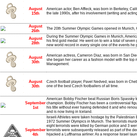
August
American actor, Ben Affleck, was born in Berkeley, Ca
15th
the late 1990s, after his involvement (writing and acting
August
The 20th Summer Olympic Games opened in Munich, 
26th
During the Summer Olympic Games in Munich, Americ
August
his first gold medal. He went on to win a total of seven
28th
new world record in every single one of the events he p
American actress, Cameron Diaz, was born in San Diego
August
she began her career as a fashion model with the top 
30th
Management.
August
Czech football player, Pavel Nedved, was born in Cheb
30th
one of the best Czech footballers of all time.
American Bobby Fischer beat Russian Boris Spassky 
September
champion. Bobby Fischer has been a controversial figur
1st
his title without ever having defended it and who reno
and is now living in Iceland.
Israeli Athletes were taken hostage by the Palestinian
1972 Summer Olympics in Munich. The terrorists murdere
eight terrorists were killed by German police and 3 we
September
terrorists were subsequently released as part of the d
4th
hijacked a Lufthansa airliner. As a response Israel la