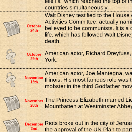
elle l'a" which reached the top of 
countries simultaneously.
Walt Disney testified to the Hous
Activities Committee, actually na
October
believed to be communists. It is a 
24th
life, which has followed Walt Disne
death.
American actor, Richard Dreyfuss
October
29th
York.
American actor, Joe Mantegna, wa
November
Illinois. His most famous role was 
13th
mobster in the third Godfather mov
The Princess Elizabeth married Lie
November
20th
Mountbatten at Westminster Abbey
Riots broke out in the city of Jeru
December
2nd
the approval of the UN Plan to part