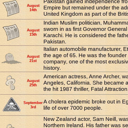
Pakistan gained independence from
August
Empire but remained under the admi
14th
United Kingdom as part of the Br
Indian Muslim politician, Muhamm
sworn in as first Governor General
August
15th
Karachi. He is considered the fathe
Pakistan.
Italian automobile manufacturer, Et
the age of 65. He was the founder 
August
21st
company, one of the most exclusiv
history.
American actress, Anne Archer, wa
August
Angeles, California. She became a s
25th
the hit 1987 thriller, Fatal Attraction
A cholera epidemic broke out in E
September
3rd
life of over 7000 people.
New Zealand actor, Sam Neill, wa
Northern Ireland. His father was ser