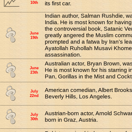
10th
its first car.
Indian author, Salman Rushdie, w
India. He is most known for having
the controversial book, Satanic Ve
June
greatly angered the Muslim comm
19th
prompted and a fatwa by Iran's le
Ayatollah Ruhollah Musavi Khomeini
assassination.
Australian actor, Bryan Brown, wa
June
He is most known for his starring in
23th
Pan, Gorillas in the Mist and Cockta
American comedian, Albert Brooks
July
22nd
Beverly Hills, Los Angeles.
Austrian-born actor, Arnold Schw
July
30th
born in Graz, Austria.