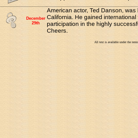
American actor, Ted Danson, was 
California. He gained international
December
29th
participation in the highly successf
Cheers.
All text is available under the te