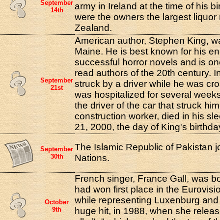
September
army in Ireland at the time of his bi
14th
were the owners the largest liquor 
Zealand.
American author, Stephen King, wa
Maine. He is best known for his e
successful horror novels and is on
read authors of the 20th century. 
September
struck by a driver while he was cro
21st
was hospitalized for several weeks 
the driver of the car that struck hi
construction worker, died in his s
21, 2000, the day of King's birthda
The Islamic Republic of Pakistan j
September
30th
Nations.
French singer, France Gall, was bo
had won first place in the Eurovisi
while representing Luxenburg and
October
9th
huge hit, in 1988, when she releas