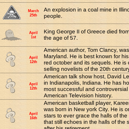
An explosion in a coal mine in Illino
March
25th
people.
King George II of Greece died from
April
1st
the age of 57.
American author, Tom Clancy, was 
Maryland. He is best known for his
April
12th
red october and its sequels. He is 
selling novelists of the 20th centur
American talk show host, David L
in Indianapolis, Indiana. He has h
April
12th
most successful and controversial 
American Television history.
American basketball player, Kare
was born in New york City. He is o
April
stars to ever grace the halls of t
16th
that still echoes in the halls of th
after his retirement.