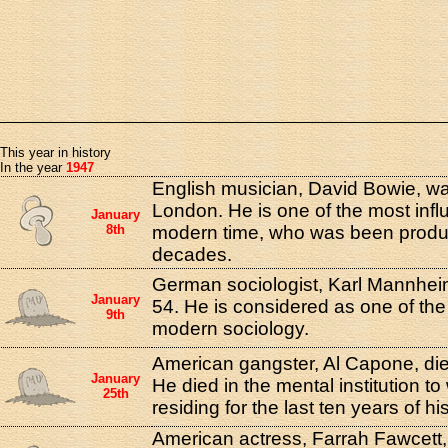
This year in history
In the year
1947
English musician, David Bowie, was
London. He is one of the most infl
January
8th
modern time, who was been produci
decades.
German sociologist, Karl Mannheim
January
54. He is considered as one of the
9th
modern sociology.
American gangster, Al Capone, die
January
He died in the mental institution 
25th
residing for the last ten years of his
American actress, Farrah Fawcett,