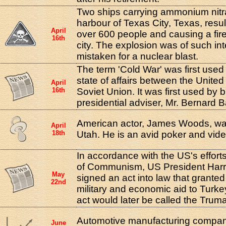
Two ships carrying ammonium nitra
harbour of Texas City, Texas, resul
April
over 600 people and causing a fire
16th
city. The explosion was of such inte
mistaken for a nuclear blast.
The term 'Cold War' was first used
state of affairs between the United
April
16th
Soviet Union. It was first used b
presidential adviser, Mr. Bernard 
American actor, James Woods, was
April
18th
Utah. He is an avid poker and vid
In accordance with the US's efforts
of Communism, US President Harr
May
signed an act into law that granted
22nd
military and economic aid to Turk
act would later be called the Trum
Automotive manufacturing compan
June