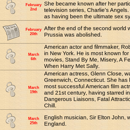
She became known after her partici
February
2nd
television series, Charlie's Angels
as having been the ultimate sex s
After the end of the second world w
February
20th
Prussia was abolished.
American actor and filmmaker, Ro
in New York. He is most known for d
March
6th
movies, Stand By Me, Misery, A 
When Harry Met Sally.
American actress, Glenn Close, wa
Greenwich, Connecticut. She has 
most successful American film actr
March
19th
and 21st century, having starred i
Dangerous Liaisons, Fatal Attract
Chill.
English musician, Sir Elton John, 
March
25th
England.