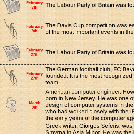
February
The Labour Party of Britain was f
7th
The Davis Cup competition was est
February
9th
of the most important events in the
February
The Labour Party of Britain was f
27th
The German football club, FC Ba
February
founded. It is the most recognized
27th
team.
American computer engineer, How
born in New Jersey. He was one of
March
design of computer systems in the
9th
who had worked closely with the 
the early years of the computer ag
Greek writer, Giorgos Seferis, was 
Smyrna in Asia Minor. He was the 