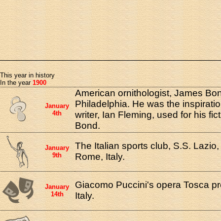
This year in history
In the year
1900
American ornithologist, James Bon
Philadelphia. He was the inspiratio
January
4th
writer, Ian Fleming, used for his fi
Bond.
The Italian sports club, S.S. Lazio
January
9th
Rome, Italy.
Giacomo Puccini's opera Tosca p
January
14th
Italy.