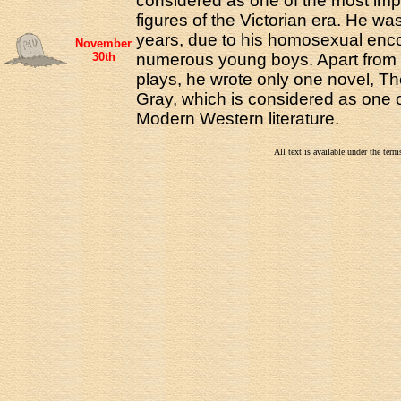
considered as one of the most impo
figures of the Victorian era. He wa
years, due to his homosexual enco
November
30th
numerous young boys. Apart from
plays, he wrote only one novel, Th
Gray, which is considered as one o
Modern Western literature.
All text is available under the te