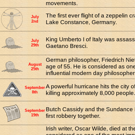
movements.
The first ever flight of a zeppelin c
July
2nd
Lake Constance, Germany.
King Umberto I of Italy was assass
July
29th
Gaetano Bresci.
German philosopher, Friedrich Niet
August
age of 55. He is considered as one
25th
influential modern day philosopher
A powerful hurricane hits the city 
September
8th
killing approximately 8,000 people
Butch Cassidy and the Sundance K
September
19th
first robbery together.
Irish writer, Oscar Wilde, died at t