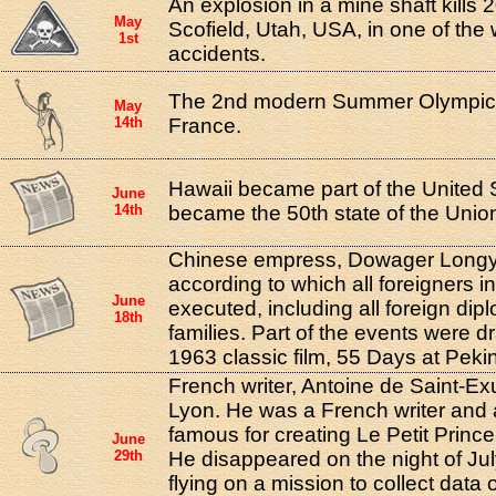
An explosion in a mine shaft kills 
May
Scofield, Utah, USA, in one of the
1st
accidents.
The 2nd modern Summer Olympics
May
14th
France.
Hawaii became part of the United S
June
14th
became the 50th state of the Unio
Chinese empress, Dowager Longyu
according to which all foreigners i
June
executed, including all foreign dip
18th
families. Part of the events were d
1963 classic film, 55 Days at Peki
French writer, Antoine de Saint-Ex
Lyon. He was a French writer and 
famous for creating Le Petit Prince 
June
29th
He disappeared on the night of Jul
flying on a mission to collect dat