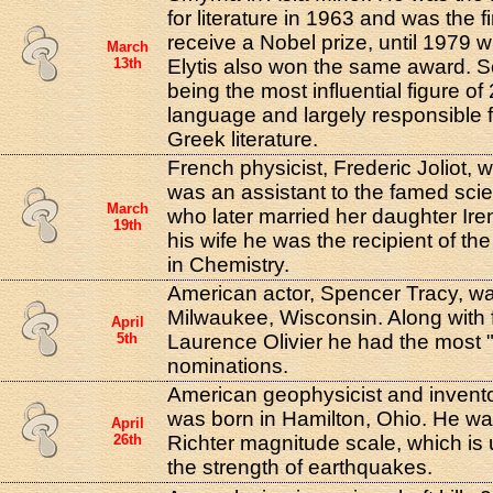
for literature in 1963 and was the f
receive a Nobel prize, until 1979
March
13th
Elytis also won the same award. Se
being the most influential figure o
language and largely responsible fo
Greek literature.
French physicist, Frederic Joliot, 
was an assistant to the famed scie
March
who later married her daughter Ire
19th
his wife he was the recipient of th
in Chemistry.
American actor, Spencer Tracy, wa
Milwaukee, Wisconsin. Along with f
April
5th
Laurence Olivier he had the most 
nominations.
American geophysicist and invento
was born in Hamilton, Ohio. He was
April
26th
Richter magnitude scale, which is
the strength of earthquakes.