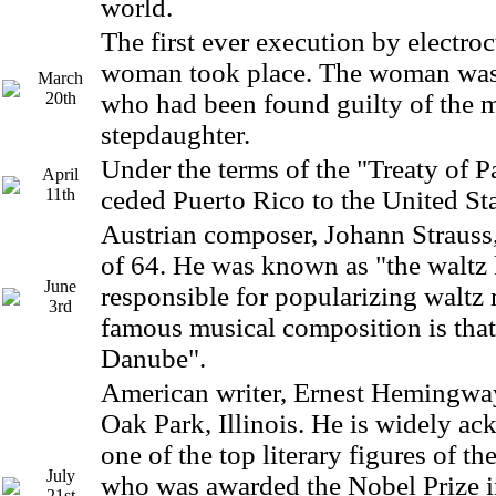
world.
The first ever execution by electroc
woman took place. The woman was,
March
20th
who had been found guilty of the m
stepdaughter.
Under the terms of the "Treaty of P
April
11th
ceded Puerto Rico to the United St
Austrian composer, Johann Strauss,
of 64. He was known as "the waltz
June
responsible for popularizing waltz
3rd
famous musical composition is that
Danube".
American writer, Ernest Hemingway
Oak Park, Illinois. He is widely a
one of the top literary figures of th
July
who was awarded the Nobel Prize in
21st