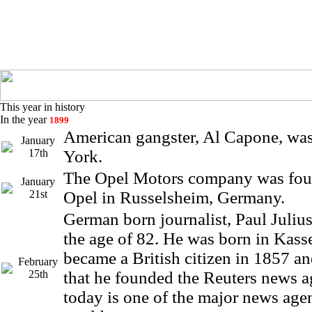
This year in history
In the year
1899
American gangster, Al Capone, wa
January
17th
York.
The Opel Motors company was fo
January
21st
Opel in Russelsheim, Germany.
German born journalist, Paul Julius
the age of 82. He was born in Kass
became a British citizen in 1857 an
February
25th
that he founded the Reuters news 
today is one of the major news agen