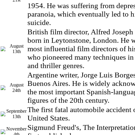
1954. He was suffering from depre
paranoia, which eventually led to 
suicide.
British film director, Alfred Josep
born in Leytonstone, London. He w
August
most influential film directors of hi
13th
who pioneered many techniques in
and thriller genres.
Argentine writer, Jorge Luis Borge
Buenos Aires. He is widely acknow
August
24th
the most important Spanish-languag
figures of the 20th century.
The first fatal automobile accident 
September
13th
United States.
Sigmund Freud's, The Interpretati
November
4th