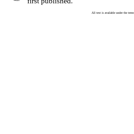
first published.
All text is available under the te