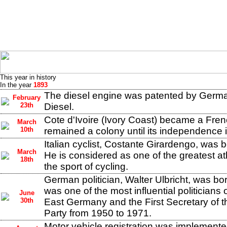
This year in history
In the year
1893
The diesel engine was patented by Germa
February
23th
Diesel.
Cote d'Ivoire (Ivory Coast) became a Frenc
March
10th
remained a colony until its independence 
Italian cyclist, Costante Girardengo, was b
March
He is considered as one of the greatest at
18th
the sport of cycling.
German politician, Walter Ulbricht, was bor
was one of the most influential politicians 
June
30th
East Germany and the First Secretary of th
Party from 1950 to 1971.
Motor vehicle registration was implemented 