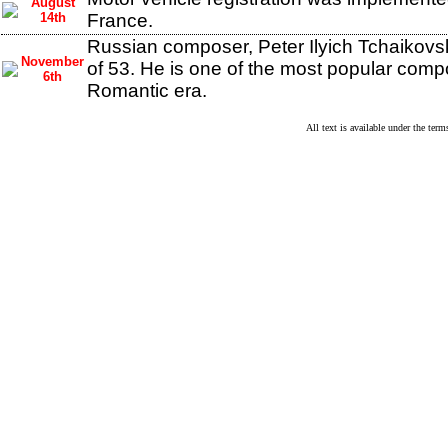
August
14th
France.
Russian composer, Peter Ilyich Tchaikovsk
November
of 53. He is one of the most popular comp
6th
Romantic era.
All text is available under the te