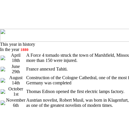
This year in history
In the year
1880
April
A Force 4 tornado struck the town of Marshfield, Missou
18th
more than 150 were injured.
June
France annexed Tahiti.
29th
August
Construction of the Cologne Cathedral, one of the most
14th
Germany was completed
October
Thomas Edison opened the first electric lamps factory.
1st
November
Austrian novelist, Robert Musil, was born in Klagenfurt,
6th
as one of the greatest novelists of modern times.