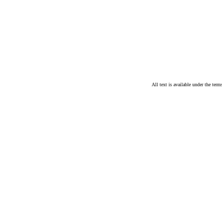
All text is available under the te