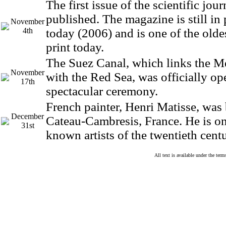
The first issue of the scientific jou
published. The magazine is still in
November
4th
today (2006) and is one of the olde
print today.
The Suez Canal, which links the M
November
with the Red Sea, was officially op
17th
spectacular ceremony.
French painter, Henri Matisse, was
December
Cateau-Cambresis, France. He is on
31st
known artists of the twentieth centu
All text is available under the te