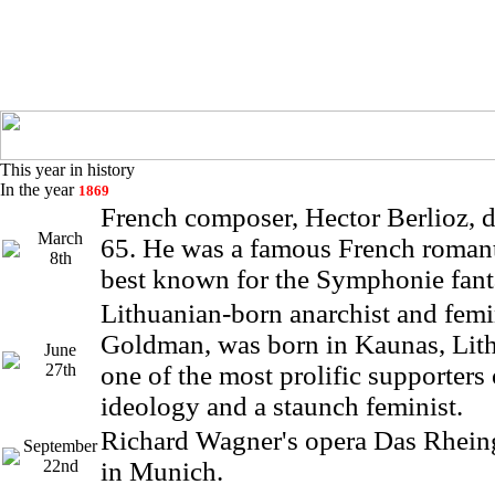
This year in history
In the year
1869
French composer, Hector Berlioz, di
March
65. He was a famous French roman
8th
best known for the Symphonie fant
Lithuanian-born anarchist and fem
Goldman, was born in Kaunas, Lit
June
27th
one of the most prolific supporters 
ideology and a staunch feminist.
Richard Wagner's opera Das Rhein
September
22nd
in Munich.