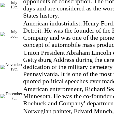
opponents of conscription. The riot
July
13th
days and are considered as the wors
States history.
American industrialist, Henry Ford
Detroit. He was the founder of the
July
30th
Company and was one of the pionee
concept of automobile mass produc
Union President Abraham Lincoln d
Gettysburg Address during the cer
November
dedication of the military cemetery
19th
Pennsylvania. It is one of the mos
quoted political speeches ever mad
American enterpreneur, Richard Sea
December
Minnesota. He was the co-founder o
7th
Roebuck and Company' department 
Norwegian painter, Edvard Munch,