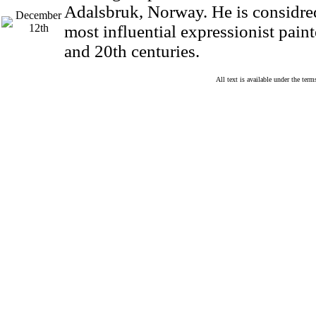
Adalsbruk, Norway. He is considred
December
12th
most influential expressionist paint
and 20th centuries.
All text is available under the te