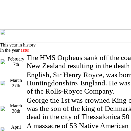
This year in history
In the year
1863
The HMS Orpheus sank off the coa
February
7th
New Zealand resulting in the death 
English, Sir Henry Royce, was bor
March
Huntingdonshire, England. He was
27th
of the Rolls-Royce Company.
George the 1st was crowned King 
March
was the son of the king of Denmar
30th
dead in the city of Thessalonica 50 
A massacre of 53 Native American
April