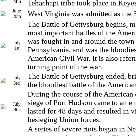
24th
Tehachapi tribe took place in Keyes
June
West Virginia was admitted as the 
20th
The Battle of Gettysburg begins, m
most important battles of the Ameri
was fought in and around the town 
July
1st
Pennsylvania, and was the bloodiest
American Civil War. It is also referr
turning point of the war.
The Battle of Gettysburg ended, br
July
3rd
the bloodiest battle of the American
During the course of the American c
siege of Port Hudson came to an en
July
9th
lasted for 48 days and resulted in v
besieging Union forces.
A series of severe riots began in 