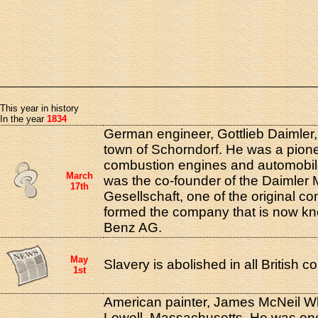
This year in history
In the year
1834
German engineer, Gottlieb Daimler,
town of Schorndorf. He was a pionee
combustion engines and automobi
March
was the co-founder of the Daimler
17th
Gesellschaft, one of the original co
formed the company that is now kn
Benz AG.
May
Slavery is abolished in all British co
1st
American painter, James McNeil Whi
Lowell, Massachusetts. He was one