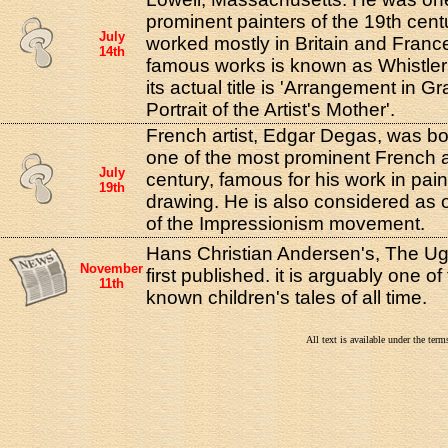
prominent painters of the 19th cent
July
worked mostly in Britain and Franc
14th
famous works is known as Whistler
its actual title is 'Arrangement in G
Portrait of the Artist's Mother'.
French artist, Edgar Degas, was bo
one of the most prominent French ar
July
century, famous for his work in pain
19th
drawing. He is also considered as 
of the Impressionism movement.
Hans Christian Andersen's, The Ug
November
first published. it is arguably one of
11th
known children's tales of all time.
All text is available under the te