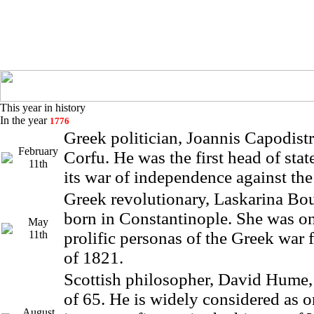
This year in history
In the year
1776
Greek politician, Joannis Capodistr
February
Corfu. He was the first head of stat
11th
its war of independence against th
Greek revolutionary, Laskarina Bo
born in Constantinople. She was on
May
11th
prolific personas of the Greek war
of 1821.
Scottish philosopher, David Hume, 
of 65. He is widely considered as o
August