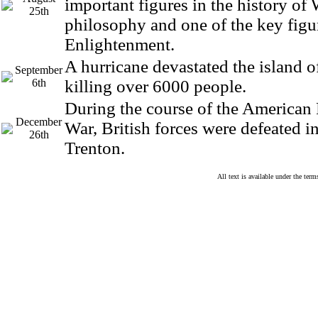
important figures in the history of
25th
philosophy and one of the key figu
Enlightenment.
A hurricane devastated the island 
September
6th
killing over 6000 people.
During the course of the American
December
War, British forces were defeated in
26th
Trenton.
All text is available under the te