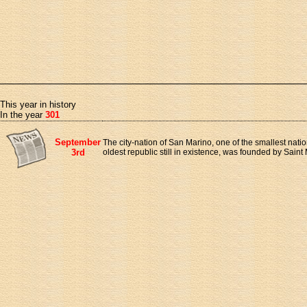
This year in history
In the year
301
September
The city-nation of San Marino, one of the smallest natio
3rd
oldest republic still in existence, was founded by Saint