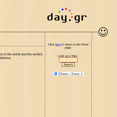
Click
here
to return to the Home
page.
ns in the world and the world's
Look up a Year :
 Marinus.