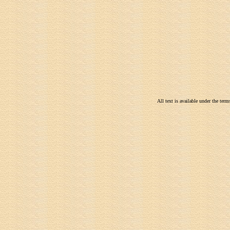
All text is available under the te