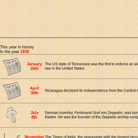
This year in history
In the year
1838
January
The US state of Tennessee was the first to enforce an a
26th
law in the United States.
April
Nicaragua declared its independence from the Central 
30th
July
German inventor, Ferdinand Graf von Zeppelin, was bor
8th
Baden. He was the founder of the Zeppelin airship com
November
The Times of India, the newspaper with the largest circ