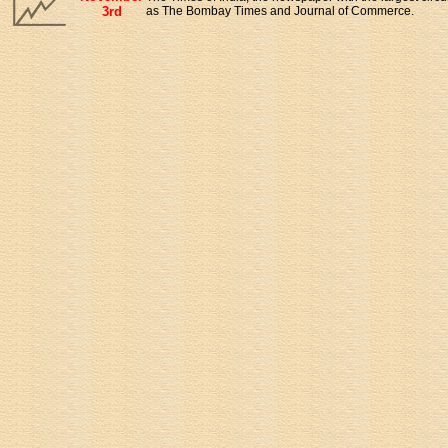
3rd
as The Bombay Times and Journal of Commerce.