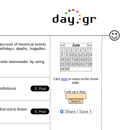
account of historical events
June
<<
>>
birthdays, deaths, tragedies,
1
2
3
4
5
6
7
8
9
10
11
12
13
14
15
16
17
18
19
20
21
vorite newsreader, by using
22
23
24
25
26
27
28
29
30
Click
here
to return to the Home
page.
titutional.
Look up a Year :
st visit to Britain