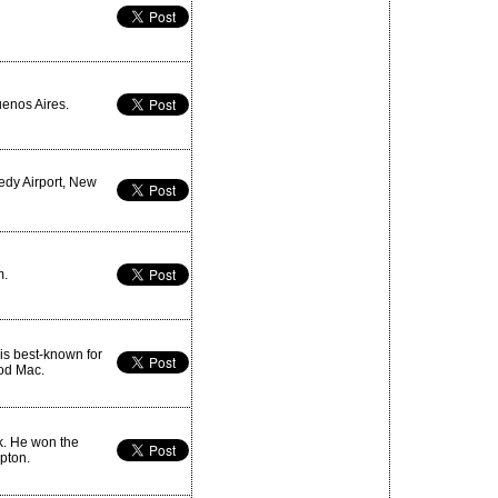
enos Aires.
edy Airport, New
m.
is best-known for
ood Mac.
k. He won the
epton.