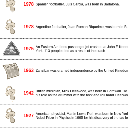
1978
Spanish footballer, Luis Garcia, was born in Badalona.
1978
Argentine footballer, Juan Roman Riquelme, was born in Bu
An Eastern Air Lines passenger jet crashed at John F. Kenn
1975
York. 113 people died as a result of the crash.
1963
Zanzibar was granted independence by the United Kingdo
British musician, Mick Fleetwood, was born in Cornwall. He 
1942
his role as the drummer with the rock and roll band Fleetw
American physicist, Martin Lewis Perl, was born in New Yor
1927
Nobel Prize in Physics in 1995 for his discovery of the tau l