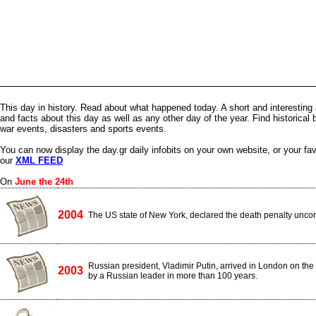
This day in history. Read about what happened today. A short and interesting 
and facts about this day as well as any other day of the year. Find historical 
war events, disasters and sports events.
You can now display the day.gr daily infobits on your own website, or your fa
our
XML FEED
On
June the 24th
2004
The US state of New York, declared the death penalty uncons
Russian president, Vladimir Putin, arrived in London on the fir
2003
by a Russian leader in more than 100 years.