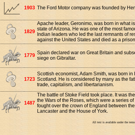
1903
The Ford Motor company was founded by Hen
Apache leader, Geronimo, was born in what i
state of Arizona. He was one of the most fam
1829
Indian leaders who led the last remnants of re
against the United States and died as a prison
Spain declared war on Great Britain and subs
1779
siege on Gibraltar.
Scottish economist, Adam Smith, was born in F
1723
Scotland. He is considered by many as the fath
trade, capitalism, and libertarianism.
The battle of Stoke Field took place. It was the 
the Wars of the Roses, which were a series of 
1487
fought over the crown of England between th
Lancaster and the House of York.
All text is available under the te