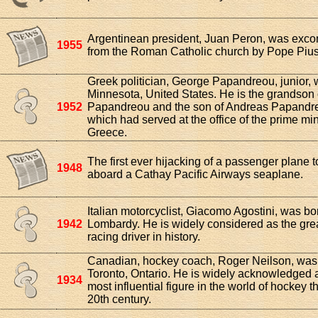
Argentinean president, Juan Peron, was exc
1955
from the Roman Catholic church by Pope Pius 
Greek politician, George Papandreou, junior, 
Minnesota, United States. He is the grandson
1952
Papandreou and the son of Andreas Papandre
which had served at the office of the prime min
Greece.
The first ever hijacking of a passenger plane 
1948
aboard a Cathay Pacific Airways seaplane.
Italian motorcyclist, Giacomo Agostini, was bo
1942
Lombardy. He is widely considered as the grea
racing driver in history.
Canadian, hockey coach, Roger Neilson, was 
Toronto, Ontario. He is widely acknowledged a
1934
most influential figure in the world of hockey 
20th century.