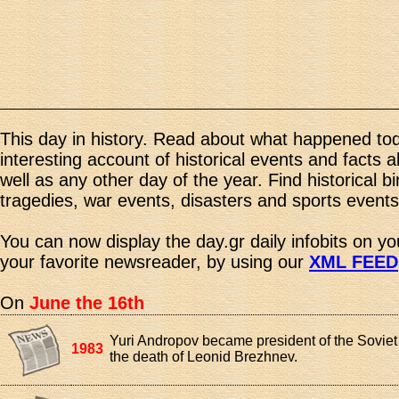
This day in history. Read about what happened tod
interesting account of historical events and facts 
well as any other day of the year. Find historical b
tragedies, war events, disasters and sports events
You can now display the day.gr daily infobits on y
your favorite newsreader, by using our
XML FEED
On
June the 16th
Yuri Andropov became president of the Soviet
1983
the death of Leonid Brezhnev.