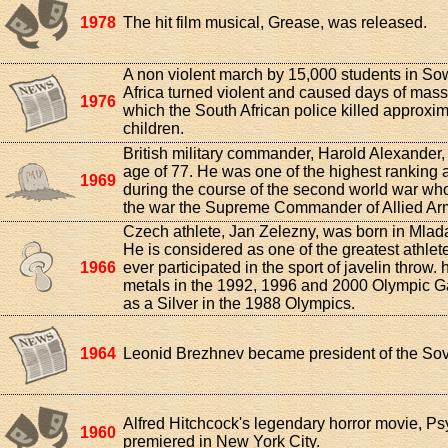
1978
The hit film musical, Grease, was released.
A non violent march by 15,000 students in So
Africa turned violent and caused days of massi
1976
which the South African police killed approxi
children.
British military commander, Harold Alexander, 
age of 77. He was one of the highest ranking al
1969
during the course of the second world war who
the war the Supreme Commander of Allied Armi
Czech athlete, Jan Zelezny, was born in Mlad
He is considered as one of the greatest athlet
1966
ever participated in the sport of javelin throw.
metals in the 1992, 1996 and 2000 Olympic 
as a Silver in the 1988 Olympics.
1964
Leonid Brezhnev became president of the Sov
Alfred Hitchcock's legendary horror movie, Ps
1960
premiered in New York City.