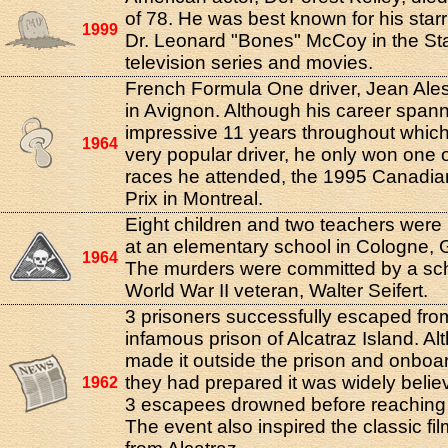
of 78. He was best known for his starr
1999
Dr. Leonard "Bones" McCoy in the St
television series and movies.
French Formula One driver, Jean Ales
in Avignon. Although his career span
impressive 11 years throughout whic
1964
very popular driver, he only won one 
races he attended, the 1995 Canadi
Prix in Montreal.
Eight children and two teachers wer
at an elementary school in Cologne,
1964
The murders were committed by a sc
World War II veteran, Walter Seifert.
3 prisoners successfully escaped fro
infamous prison of Alcatraz Island. A
made it outside the prison and onboar
they had prepared it was widely belie
1962
3 escapees drowned before reaching 
The event also inspired the classic fi