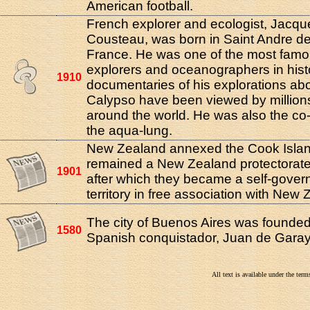
American football.
French explorer and ecologist, Jacq
Cousteau, was born in Saint Andre d
France. He was one of the most fam
explorers and oceanographers in hist
1910
documentaries of his explorations ab
Calypso have been viewed by million
around the world. He was also the co-
the aqua-lung.
New Zealand annexed the Cook Isla
remained a New Zealand protectorate
1901
after which they became a self-gover
territory in free association with New 
The city of Buenos Aires was founde
1580
Spanish conquistador, Juan de Garay
All text is available under the te