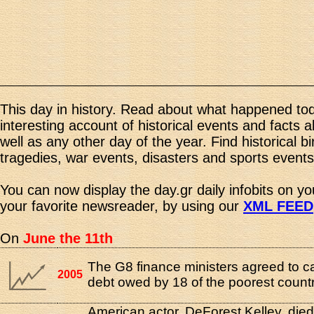
This day in history. Read about what happened tod
interesting account of historical events and facts 
well as any other day of the year. Find historical b
tragedies, war events, disasters and sports events
You can now display the day.gr daily infobits on y
your favorite newsreader, by using our
XML FEED
On
June the 11th
The G8 finance ministers agreed to c
2005
debt owed by 18 of the poorest countr
American actor, DeForest Kelley, died