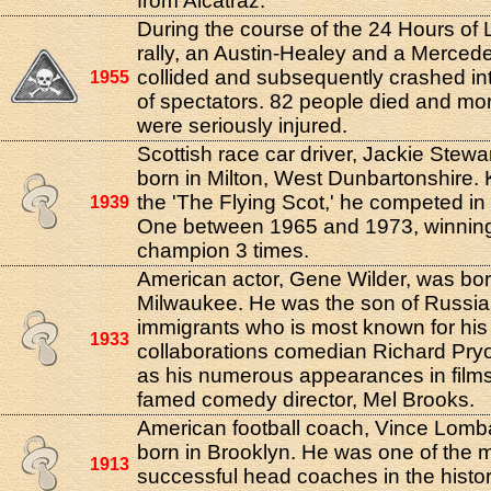
from Alcatraz.
During the course of the 24 Hours of
rally, an Austin-Healey and a Merce
collided and subsequently crashed in
1955
of spectators. 82 people died and mo
were seriously injured.
Scottish race car driver, Jackie Stewa
born in Milton, West Dunbartonshire.
the 'The Flying Scot,' he competed i
1939
One between 1965 and 1973, winning t
champion 3 times.
American actor, Gene Wilder, was bor
Milwaukee. He was the son of Russi
immigrants who is most known for hi
1933
collaborations comedian Richard Pryo
as his numerous appearances in films
famed comedy director, Mel Brooks.
American football coach, Vince Lomb
born in Brooklyn. He was one of the 
1913
successful head coaches in the histor