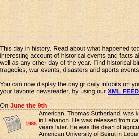
This day in history. Read about what happened tod
interesting account of historical events and facts 
well as any other day of the year. Find historical b
tragedies, war events, disasters and sports events
You can now display the day.gr daily infobits on y
your favorite newsreader, by using our
XML FEED
On
June the 9th
American, Thomas Sutherland, was 
in Lebanon. He was released from cap
1985
years later. He was the dean of agricul
American University of Beirut in Leba