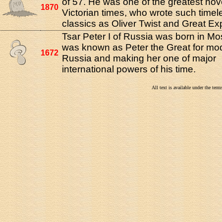
of 57. He was one of the greatest nove
1870
Victorian times, who wrote such timel
classics as Oliver Twist and Great Ex
Tsar Peter I of Russia was born in M
was known as Peter the Great for mo
1672
Russia and making her one of major
international powers of his time.
All text is available under the te