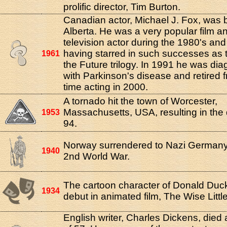
prolific director, Tim Burton.
Canadian actor, Michael J. Fox, was b
Alberta. He was a very popular film a
television actor during the 1980's and
having starred in such successes as 
1961
the Future trilogy. In 1991 he was di
with Parkinson's disease and retired fr
time acting in 2000.
A tornado hit the town of Worcester,
Massachusetts, USA, resulting in the 
1953
94.
Norway surrendered to Nazi Germany
1940
2nd World War.
The cartoon character of Donald Duc
1934
debut in animated film, The Wise Littl
English writer, Charles Dickens, died 