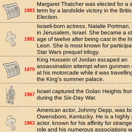
Margaret Thatcher was elected for a
term by a landslide victory in the Brit
1983
Election.
Israeli-born actress, Natalie Portman
in Jerusalem, Israel. She became a st
age of twelve after being cast in the h
1981
Leon. She is most known for participat
Star Wars prequel trilogy.
King Hussein of Jordan escaped an
assassination attempt when gunmen 
1970
at his motorcade while it was travelli
the King's summer palace.
Israel captured the Golan Heights fro
1967
during the Six-Day War.
American actor, Johnny Depp, was bo
Owensboro, Kentucky. He is a highly
actor, known for his affinity for strang
1963
role and his numerous associations w