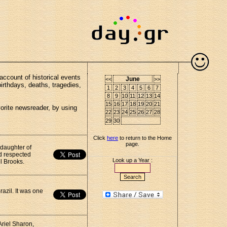
account of historical events
June
<<
>>
birthdays, deaths, tragedies,
1
2
3
4
5
6
7
8
9
10
11
12
13
14
15
16
17
18
19
20
21
vorite newsreader, by using
22
23
24
25
26
27
28
29
30
Click
here
to return to the Home
page.
 daughter of
d respected
Look up a Year :
l Brooks.
azil. It was one
Ariel Sharon,