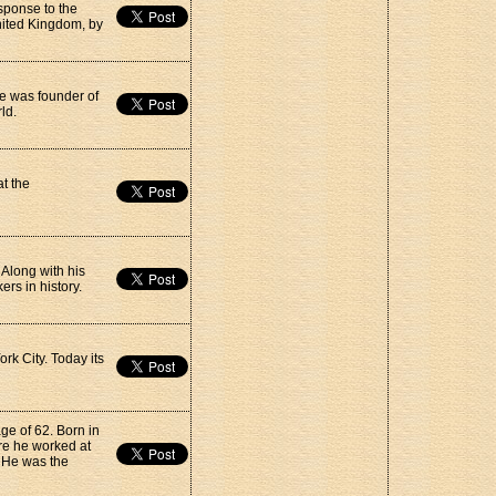
sponse to the
nited Kingdom, by
 He was founder of
ld.
t the
 Along with his
rs in history.
rk City. Today its
ge of 62. Born in
re he worked at
 He was the