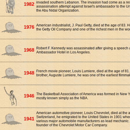
invaded southern Lebanon. The invasion had come as a re
1982
assassination attempt against Israel's ambassador to the U
the Abu Nidal Organization.
American industrialist, J. Paul Getty, died at the age of 83.
1976
the Getty Oil Company and one of the richest men in the wor
Robert F. Kennedy was assassinated after giving a speech a
1968
Ambassador Hotel in Los Angeles.
French movie pioneer, Louis Lumiere, died at the age of 81.
1948
brother, Auguste Lumiere, he was one of the earliest filmmake
The Basketball Association of America was formed in New Yo
1946
mostly known simply as the NBA.
American automotive pioneer, Louis Chevrolet, died at the a
Switzerland, he emigrated to the United States in 1901 whe
1941
various major automobile manufacturers as lead mechanic.
founder of the Chevrolet Motor Car Company.