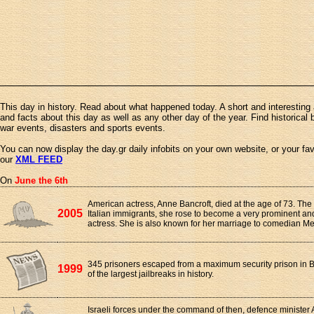
This day in history. Read about what happened today. A short and interesting 
and facts about this day as well as any other day of the year. Find historical 
war events, disasters and sports events.
You can now display the day.gr daily infobits on your own website, or your fa
our
XML FEED
On
June the 6th
American actress, Anne Bancroft, died at the age of 73. The
2005
Italian immigrants, she rose to become a very prominent an
actress. She is also known for her marriage to comedian Me
345 prisoners escaped from a maximum security prison in Br
1999
of the largest jailbreaks in history.
Israeli forces under the command of then, defence minister 