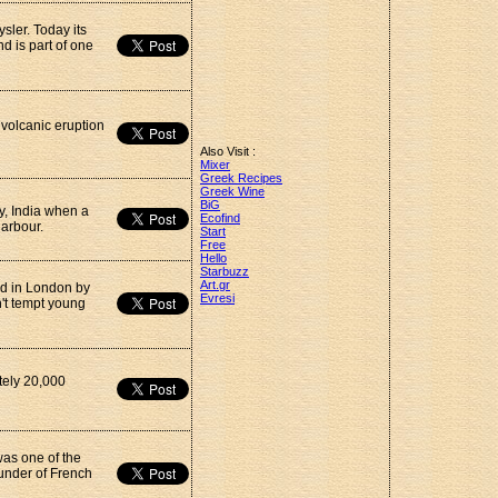
sler. Today its
 is part of one
 volcanic eruption
Also Visit :
Mixer
Greek Recipes
Greek Wine
BiG
y, India when a
Ecofind
harbour.
Start
Free
Hello
Starbuzz
Art.gr
d in London by
Evresi
n't tempt young
tely 20,000
was one of the
ounder of French