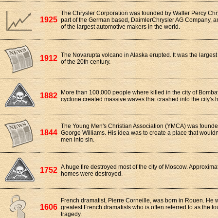
The Chrysler Corporation was founded by Walter Percy Chry
1925
part of the German based, DaimlerChrysler AG Company, and
of the largest automotive makers in the world.
The Novarupta volcano in Alaska erupted. It was the largest
1912
of the 20th century.
More than 100,000 people where killed in the city of Bomba
1882
cyclone created massive waves that crashed into the city's 
The Young Men's Christian Association (YMCA) was founde
1844
George Williams. His idea was to create a place that would
men into sin.
A huge fire destroyed most of the city of Moscow. Approxima
1752
homes were destroyed.
French dramatist, Pierre Corneille, was born in Rouen. He 
1606
greatest French dramatists who is often referred to as the f
tragedy.