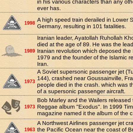
in his various characters than any oth
ever has.
A high speed train derailed in Lower 
1998
Germany, resulting in 101 fatalities.
Iranian leader, Ayatollah Ruhollah Kh
died at the age of 89. He was the lead
Iranian revolution which deposed the
1989
1979 and the founder of the Islamic re
Iran.
A Soviet supersonic passenger jet (T
144), crashed near Goussainville, Fr
1973
people died in the crash. which was th
of a supersonic passenger aircraft.
Bob Marley and the Wailers released 
Reggae album "Exodus". In 1999 Ti
1973
magazine named it the album of the c
A Northwest Airlines passenger jet cr
the Pacific Ocean near the coast of Br
1963