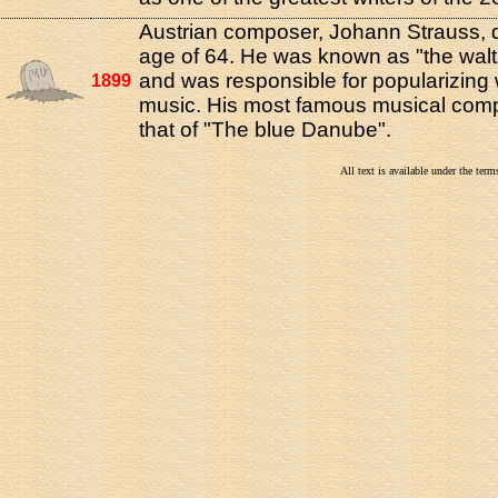
Austrian composer, Johann Strauss, d
age of 64. He was known as "the walt
and was responsible for popularizing 
1899
music. His most famous musical comp
that of "The blue Danube".
All text is available under the te