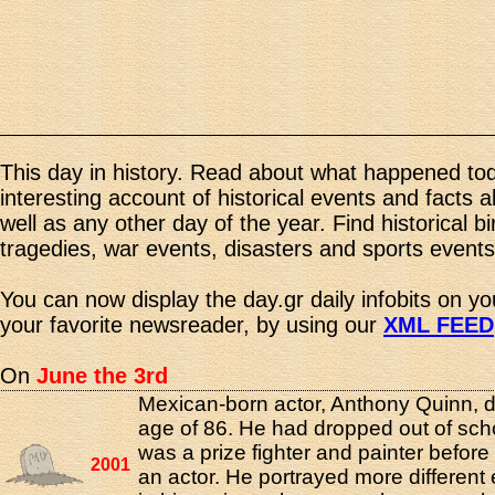
This day in history. Read about what happened tod
interesting account of historical events and facts 
well as any other day of the year. Find historical b
tragedies, war events, disasters and sports events
You can now display the day.gr daily infobits on y
your favorite newsreader, by using our
XML FEED
On
June the 3rd
Mexican-born actor, Anthony Quinn, d
age of 86. He had dropped out of sch
was a prize fighter and painter befor
2001
an actor. He portrayed more different e