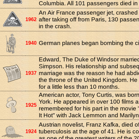
Columbia. All 101 passengers died in 
An Air France passenger jet, crashed 
after taking off from Paris, 130 passe
1962
in the crash.
German planes began bombing the cit
1940
Edward, The Duke of Windsor married
Simpson. His relationship and subse
marriage was the reason he had abdi
1937
the throne of the United Kingdom. He
for a little less than 10 months.
American actor, Tony Curtis, was bor
York. He appeared in over 100 films a
1925
remembered for his part in the movie
It Hot" with Jack Lemmon and Marily
Austrian novelist, Franz Kafka, died o
tuberculosis at the age of 41. He is c
1924
as one of the greatest writers of the 2