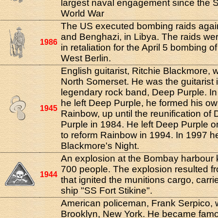
largest naval engagement since the
World War
The US executed bombing raids agains
and Benghazi, in Libya. The raids we
1986
in retaliation for the April 5 bombing of
West Berlin.
English guitarist, Ritchie Blackmore, 
North Somerset. He was the guitarist 
legendary rock band, Deep Purple. In 
he left Deep Purple, he formed his o
1945
Rainbow, up until the reunification of
Purple in 1984. He left Deep Purple 
to reform Rainbow in 1994. In 1997 h
Blackmore's Night.
An explosion at the Bombay harbour k
700 people. The explosion resulted fr
1944
that ignited the munitions cargo, carri
ship "SS Fort Stikine".
American policeman, Frank Serpico, 
Brooklyn, New York. He became fam