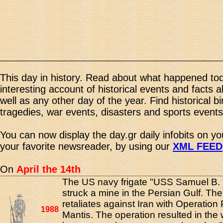
This day in history. Read about what happened tod
interesting account of historical events and facts 
well as any other day of the year. Find historical b
tragedies, war events, disasters and sports events
You can now display the day.gr daily infobits on y
your favorite newsreader, by using our
XML FEED
On
April the 14th
The US navy frigate "USS Samuel B.
struck a mine in the Persian Gulf. Th
retaliates against Iran with Operation
1988
Mantis. The operation resulted in the 