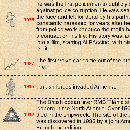
he was the first policeman to publicly
against police corruption. He was setu
the face and left for dead by his part
1936
constantly harassed for years after he
from police work because the mafia h
a contract on his life. His story was l
into a film, starring Al PAccino, with h
its title.
The first Volvo car came out of the pr
1927
line.
Turkish forces invaded Armenia.
1915
The British ocean liner RMS Titanic s
iceberg in the North Atlantic. Over 1
died in the shipwreck. The site of the
1912
was discovered in 1985 by a joint Am
French expedition.