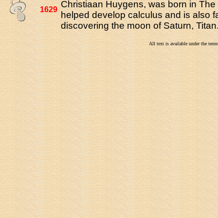
Christiaan Huygens, was born in Th
1629
helped develop calculus and is also 
discovering the moon of Saturn, Titan
All text is available under the te