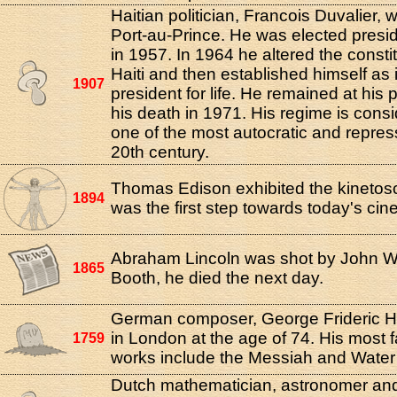
Haitian politician, Francois Duvalier, 
Port-au-Prince. He was elected preside
in 1957. In 1964 he altered the constit
Haiti and then established himself as i
1907
president for life. He remained at his p
his death in 1971. His regime is cons
one of the most autocratic and repress
20th century.
Thomas Edison exhibited the kinetosc
1894
was the first step towards today's ci
Abraham Lincoln was shot by John W
1865
Booth, he died the next day.
German composer, George Frideric H
in London at the age of 74. His most
1759
works include the Messiah and Water
Dutch mathematician, astronomer and