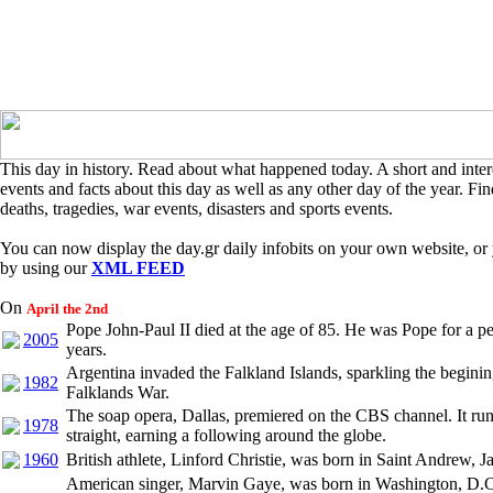
This day in history. Read about what happened today. A short and intere
events and facts about this day as well as any other day of the year. Find
deaths, tragedies, war events, disasters and sports events.
You can now display the day.gr daily infobits on your own website, or 
by using our
XML FEED
On
April the 2nd
Pope John-Paul II died at the age of 85. He was Pope for a pe
2005
years.
Argentina invaded the Falkland Islands, sparkling the beginin
1982
Falklands War.
The soap opera, Dallas, premiered on the CBS channel. It run
1978
straight, earning a following around the globe.
1960
British athlete, Linford Christie, was born in Saint Andrew, J
American singer, Marvin Gaye, was born in Washington, D.C.