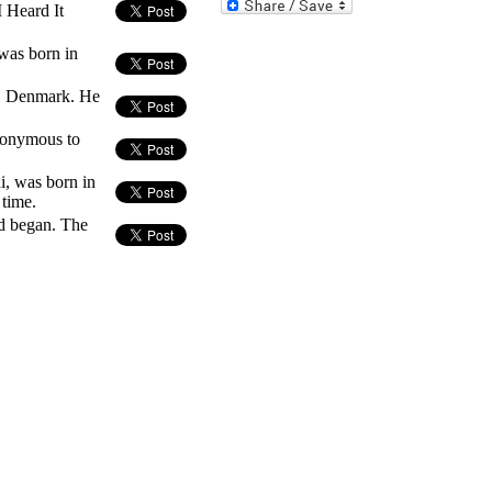
 Heard It
was born in
e, Denmark. He
nonymous to
i, was born in
 time.
d began. The