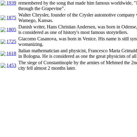
1939
remembered by the song that made him famous worldwide, "I
through the Grapevine".
Walter Chrysler, founder of the Crysler automotive company 
1875
Wamego, Kansas.
Danish writer, Hans Christian Andersen, was born in Odens
1805
is considered as one of history's most famous storytellers.
Giacomo Casanova, was born in Venice. His name is still sy
1725
womanizing.
Italian mathematician and physicist, Francesco Maria Grimald
1618
in Bologna. He is considered as one the great physicists of all
The siege of Constantinople by the armies of Mehmed the 2n
1453
city fell almost 2 months later.