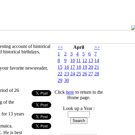
sting account of historical
<<
April
>>
 historical birthdays,
1
2
3
4
5
6
7
8
9
10
11
12
13
14
15
16
17
18
19
20
21
your favorite newsreader,
22
23
24
25
26
27
28
29
30
riod of 26
Click
here
to return to the
Home page.
g of the
Look up a Year :
 for 13 years
amaica.
 He is best